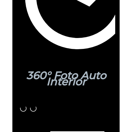
360° Foto Auto
Interior