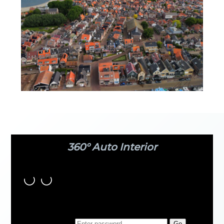
360° Auto Interior