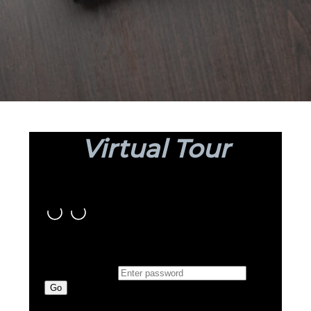
Virtual Tour