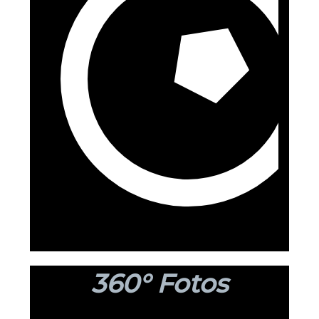
360° Fotos