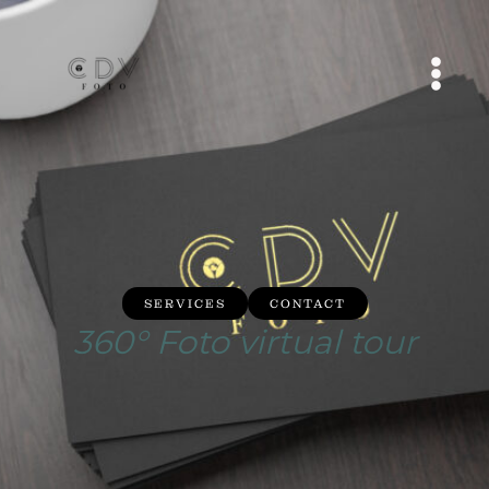
Skip
to
content
MAI
MEN
SERVICES
CONTACT
360° Foto virtual tour