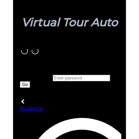
Virtual Tour Auto