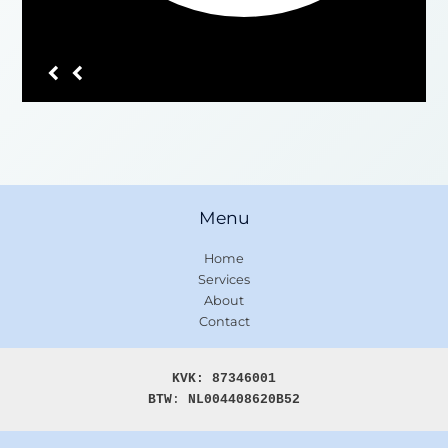
Menu
Home
Services
About
Contact
KVK: 87346001

BTW
: 
NL004408620B52