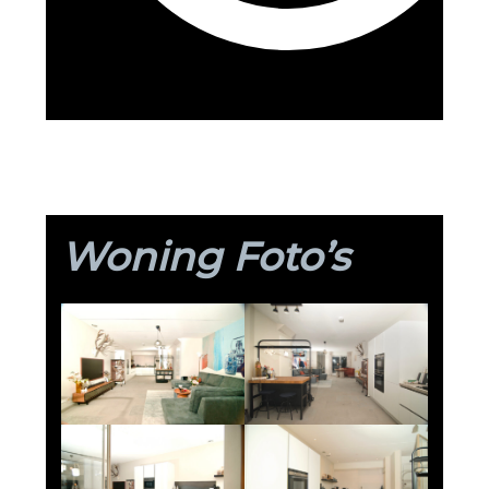
Woning Foto’s