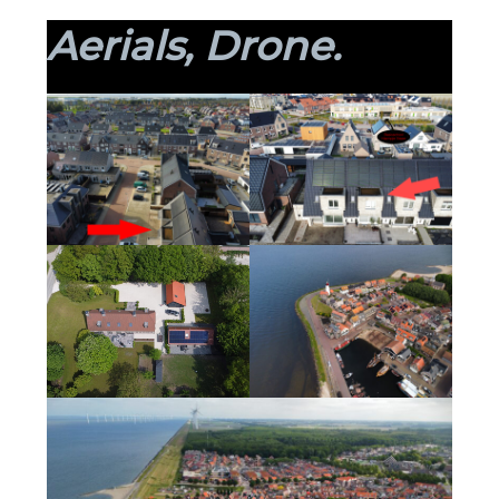
Aerials, Drone.